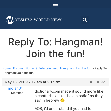
Reply To: Hangman!
Join the fun!
Home
›
Forums
›
Humor & Entertainment
›
Hangman! Join the fun!
›
Reply To:
Hangman! Join the fun!
May 18, 2009 2:17 am at 2:17 am
#1130921
moish01
dictionary.com made it sound more like
Member
a chatterbox. like “balata radio” as they
say in hebrew 😉
AOB, i’d understand if you had to