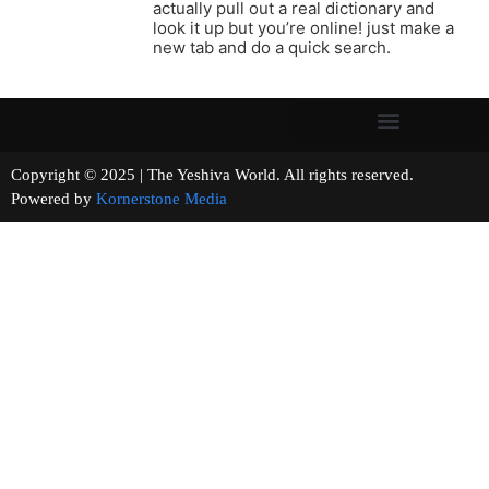
actually pull out a real dictionary and
look it up but you’re online! just make a
new tab and do a quick search.
Copyright © 2025 | The Yeshiva World. All rights reserved.
Powered by
Kornerstone Media