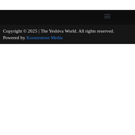
Copyright © 2025 | The Yeshiva World. All rights reserved.
Powered by
Kornerstone Media