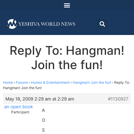
Reply To: Hangman!
Join the fun!
Home
›
Forums
›
Humor & Entertainment
›
Hangman! Join the fun!
›
Reply To:
Hangman! Join the fun!
May 18, 2009 2:29 am at 2:29 am
#1130927
an open book
A
Participant
O
S