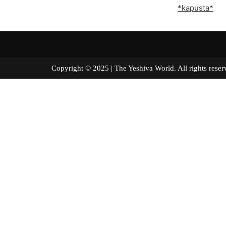
*kapusta*
Copyright © 2025 | The Yeshiva World. All right