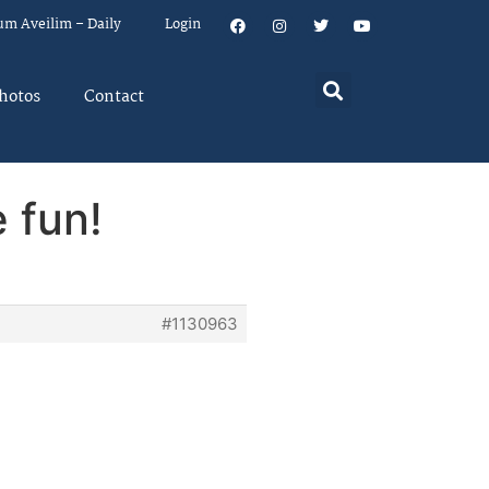
um Aveilim – Daily
Login
hotos
Contact
 fun!
#1130963