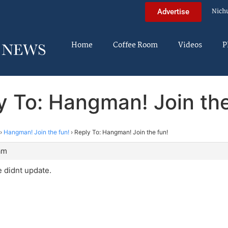
Nich
Advertise
Home
Coffee Room
Videos
P
y To: Hangman! Join the
›
Hangman! Join the fun!
›
Reply To: Hangman! Join the fun!
am
 didnt update.