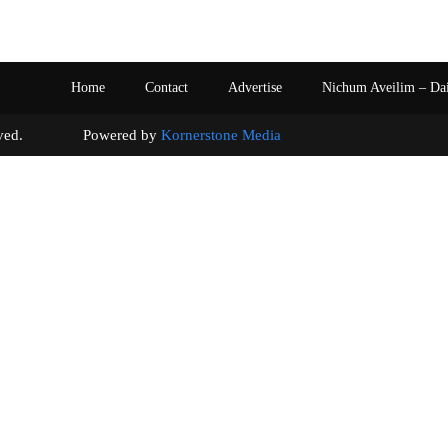
Home
Contact
Advertise
Nichum Aveilim – Da
s reserved. Powered by
Kornerstone Media