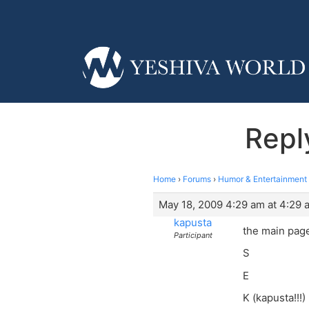
Repl
Home
›
Forums
›
Humor & Entertainment
May 18, 2009 4:29 am at 4:29 
kapusta
the main page
Participant
S
E
K (kapusta!!!)