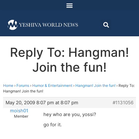
Reply To: Hangman!
Join the fun!
Home
›
Forums
›
Humor & Entertainment
›
Hangman! Join the fun!
›
Reply To:
Hangman! Join the fun!
May 20, 2009 8:07 pm at 8:07 pm
#1131056
moish01
hey who are you, yossi?
Member
go for it.