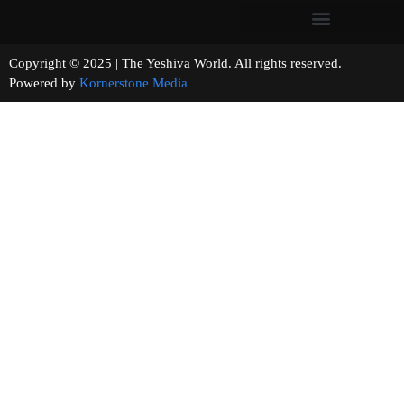
Copyright © 2025 | The Yeshiva World. All rights reserved.
Powered by
Kornerstone Media