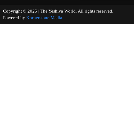
Copyright © 2025 | The Yeshiva World. All rights reserved.
Powered by
Kornerstone Media