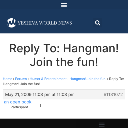
Reply To: Hangman!
Join the fun!
Home
›
Forums
›
Humor & Entertainment
›
Hangman! Join the fun!
›
Reply To:
Hangman! Join the fun!
May 21, 2009 11:03 pm at 11:03 pm
#1131072
an open book
I
Participant