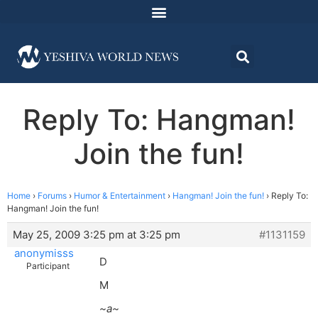
Reply To: Hangman!
Join the fun!
Home
›
Forums
›
Humor & Entertainment
›
Hangman! Join the fun!
›
Reply To:
Hangman! Join the fun!
May 25, 2009 3:25 pm at 3:25 pm
#1131159
anonymisss
D
Participant
M
~a~