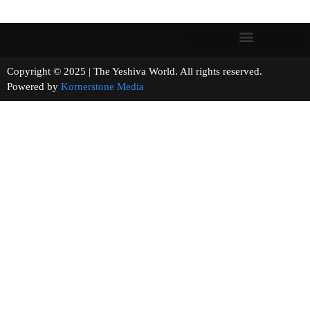
Copyright © 2025 | The Yeshiva World. All rights reserved.
Powered by
Kornerstone Media