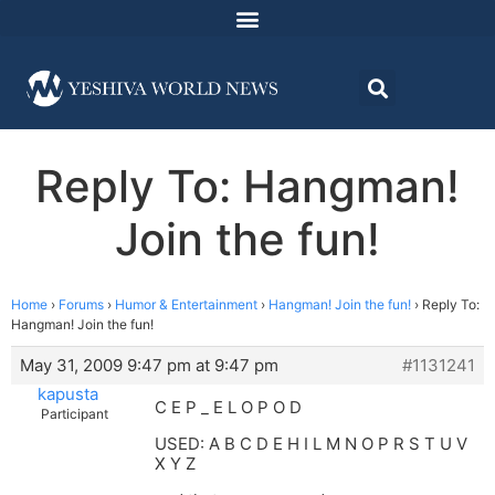
Reply To: Hangman!
Join the fun!
Home
›
Forums
›
Humor & Entertainment
›
Hangman! Join the fun!
›
Reply To:
Hangman! Join the fun!
May 31, 2009 9:47 pm at 9:47 pm
#1131241
kapusta
C E P _ E L O P O D
Participant
USED: A B C D E H I L M N O P R S T U V
X Y Z