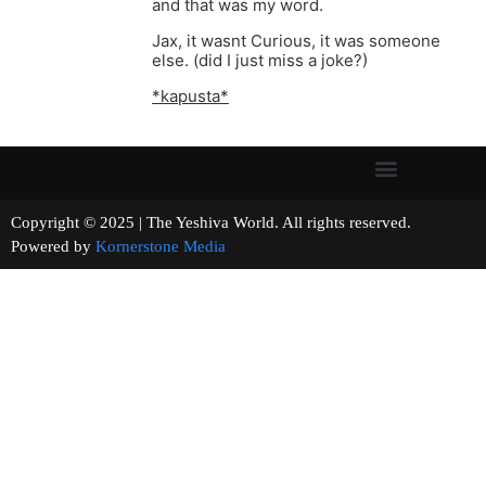
and that was my word.
Jax, it wasnt Curious, it was someone
else. (did I just miss a joke?)
*kapusta*
Copyright © 2025 | The Yeshiva World. All rights reserved.
Powered by
Kornerstone Media