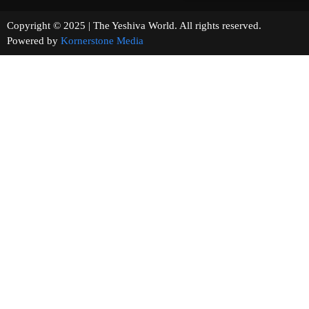
Copyright © 2025 | The Yeshiva World. All rights reserved.
Powered by
Kornerstone Media