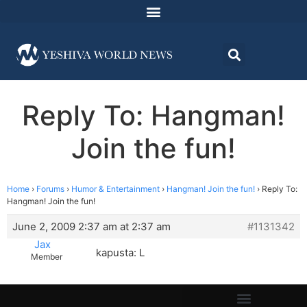
Reply To: Hangman!
Join the fun!
Home
›
Forums
›
Humor & Entertainment
›
Hangman! Join the fun!
›
Reply To:
Hangman! Join the fun!
June 2, 2009 2:37 am at 2:37 am
#1131342
Jax
kapusta: L
Member