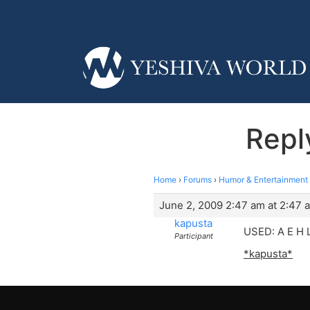
Repl
Home
›
Forums
›
Humor & Entertainment
June 2, 2009 2:47 am at 2:47 
kapusta
USED: A E H 
Participant
*kapusta*