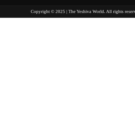
Copyright © 2025 | The Yeshiva World. All right