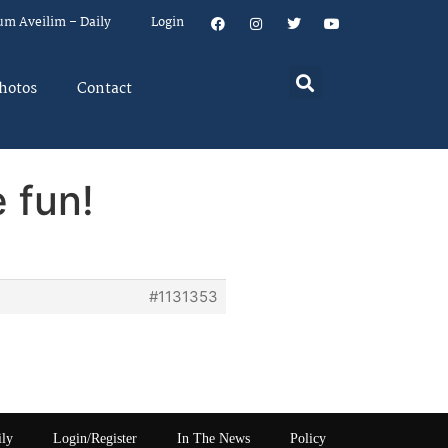
um Aveilim – Daily
Login
hotos
Contact
 fun!
#1131353
ily
Login/Register
In The News
Policy