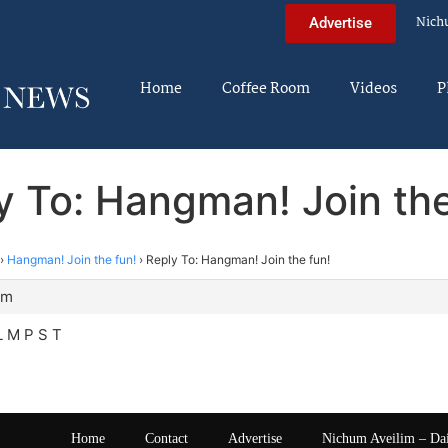
Nich
Advertise
Home
Coffee Room
Videos
P
y To: Hangman! Join the
›
Hangman! Join the fun!
›
Reply To: Hangman! Join the fun!
am
L M P S T
Home
Contact
Advertise
Nichum Aveilim – Da