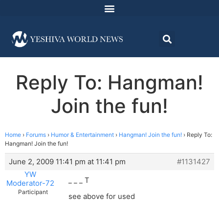
Reply To: Hangman!
Join the fun!
Home
›
Forums
›
Humor & Entertainment
›
Hangman! Join the fun!
›
Reply To:
Hangman! Join the fun!
June 2, 2009 11:41 pm at 11:41 pm
#1131427
YW
_ _ _ T
Moderator-72
Participant
see above for used