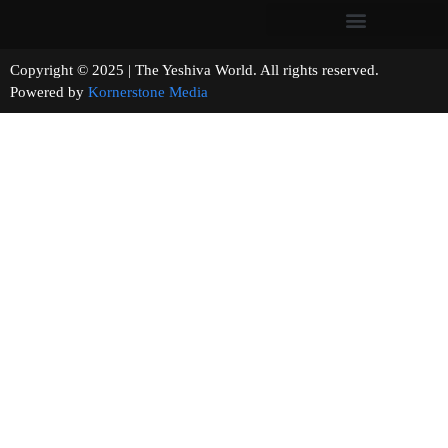
Copyright © 2025 | The Yeshiva World. All rights reserved.
Powered by
Kornerstone Media