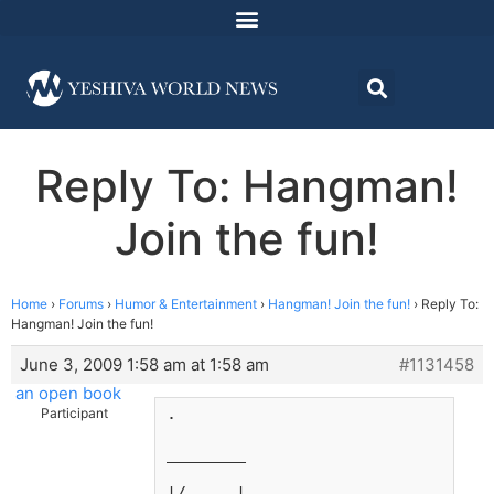
Reply To: Hangman!
Join the fun!
Home
›
Forums
›
Humor & Entertainment
›
Hangman! Join the fun!
›
Reply To:
Hangman! Join the fun!
June 3, 2009 1:58 am at 1:58 am
#1131458
an open book
.
Participant
________
|/     |