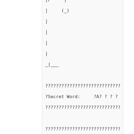
|     (_)
|
|
|
|
_|___
?????????????????????????????????
?Secret Word:     ?A? ? ? ? ? ? ?
?????????????????????????????????
?????????????????????????????????