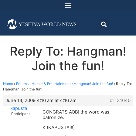
Reply To: Hangman!
Join the fun!
Home
›
Forums
›
Humor & Entertainment
›
Hangman! Join the fun!
›
Reply To:
Hangman! Join the fun!
June 14, 2009 4:16 am at 4:16 am
#1131640
kapusta
CONGRATS AOB! the word was
Participant
patronize.
K (KAPUSTA!!!)