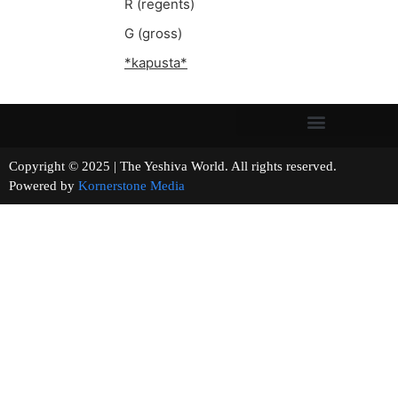
R (regents)
G (gross)
*kapusta*
Copyright © 2025 | The Yeshiva World. All rights reserved.
Powered by
Kornerstone Media