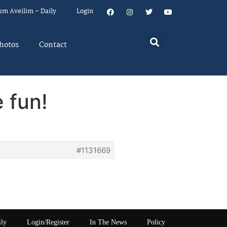
um Aveilim – Daily
Login
hotos
Contact
 fun!
#1131669
ily
Login/Register
In The News
Policy