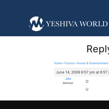
Repl
Home
›
Forums
›
Humor & Entertainment
June 14, 2009 6:57 pm at 6:57
Jax
O
Member
U