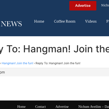
Nich
Advertise
Home
Coffee Room
Videos
P
y To: Hangman! Join the
›
Hangman! Join the fun!
›
Reply To: Hangman! Join the fun!
 pm
Home
Contact
Advertise
Nichum Aveilim – Da