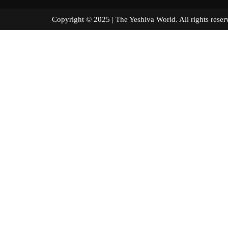
Copyright © 2025 | The Yeshiva World. All right