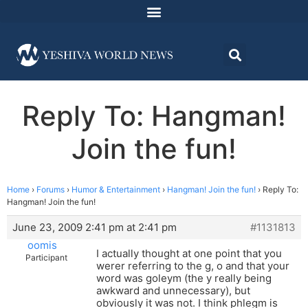
Reply To: Hangman!
Join the fun!
Home
›
Forums
›
Humor & Entertainment
›
Hangman! Join the fun!
›
Reply To:
Hangman! Join the fun!
June 23, 2009 2:41 pm at 2:41 pm
#1131813
oomis
I actually thought at one point that you
Participant
werer referring to the g, o and that your
word was goleym (the y really being
awkward and unnecessary), but
obviously it was not. I think phlegm is