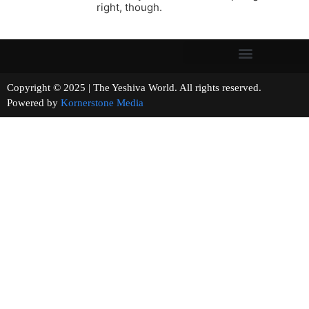
right, though.
Copyright © 2025 | The Yeshiva World. All rights reserved.
Powered by
Kornerstone Media