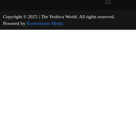
Copyright © 2025 | The Yeshiva World. All rights reserved.
Powered by
Kornerstone Media