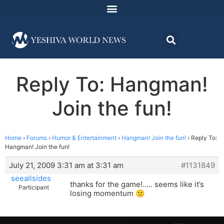
Reply To: Hangman!
Join the fun!
Home
›
Forums
›
Humor & Entertainment
›
Hangman! Join the fun!
›
Reply To:
Hangman! Join the fun!
July 21, 2009 3:31 am at 3:31 am
#1131849
seeallsides
thanks for the game!….. seems like it’s
Participant
losing momentum 🙁