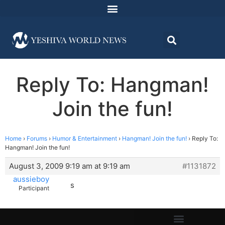
Reply To: Hangman!
Join the fun!
Home
›
Forums
›
Humor & Entertainment
›
Hangman! Join the fun!
›
Reply To:
Hangman! Join the fun!
August 3, 2009 9:19 am at 9:19 am
#1131872
aussieboy
s
Participant