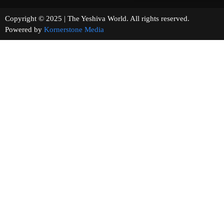
Copyright © 2025 | The Yeshiva World. All rights reserved.
Powered by
Kornerstone Media