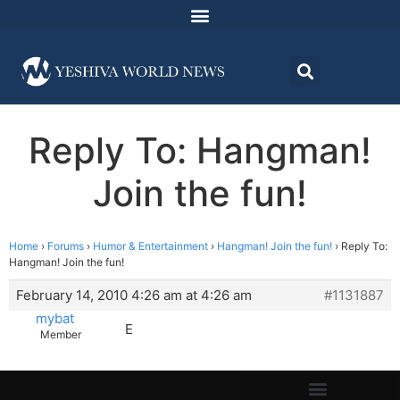
Reply To: Hangman!
Join the fun!
Home
›
Forums
›
Humor & Entertainment
›
Hangman! Join the fun!
›
Reply To:
Hangman! Join the fun!
February 14, 2010 4:26 am at 4:26 am
#1131887
mybat
E
Member