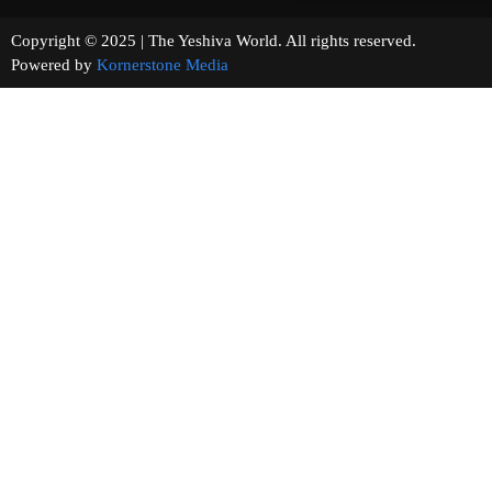
Copyright © 2025 | The Yeshiva World. All rights reserved.
Powered by
Kornerstone Media