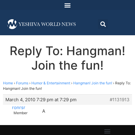
Reply To: Hangman!
Join the fun!
Home
›
Forums
›
Humor & Entertainment
›
Hangman! Join the fun!
›
Reply To:
Hangman! Join the fun!
March 4, 2010 7:29 pm at 7:29 pm
#1131913
ronrsr
A
Member