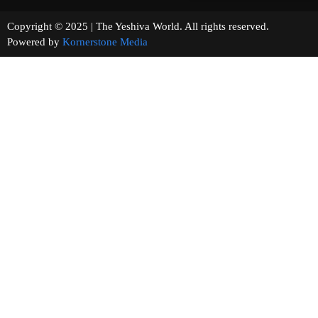
Copyright © 2025 | The Yeshiva World. All rights reserved.
Powered by
Kornerstone Media