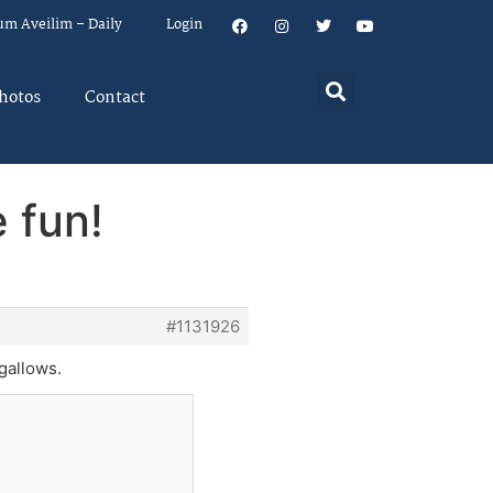
um Aveilim – Daily
Login
hotos
Contact
 fun!
#1131926
 gallows.