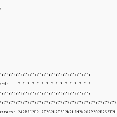
)
???????????????????????????????????????
ord:    ? ? ? ? ? ? ? ? ? ? ? ? ? ? ? ?
???????????????????????????????????????
??????????????????????????????????????????????????
etters: ?A?B?C?D? ?F?G?H?I?J?K?L?M?N?O?P?Q?R?S?T?U