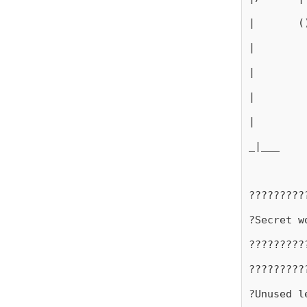
|       (
|
|
|
|
_|___
?????????
?Secret w
?????????
?????????
?Unused l