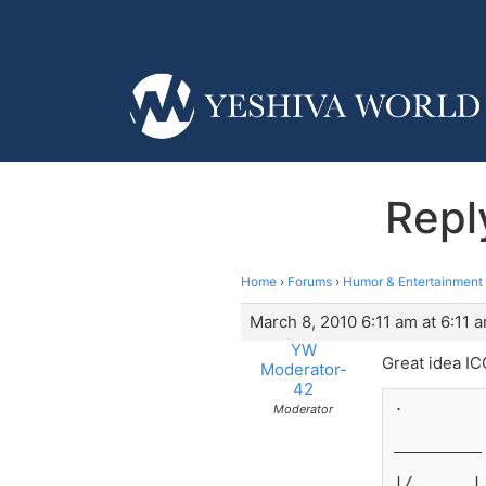
Repl
Home
›
Forums
›
Humor & Entertainment
March 8, 2010 6:11 am at 6:11 
YW
Great idea ICO
Moderator-
42
.
Moderator
_________
|/      |