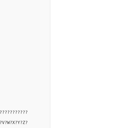
???????????
?V?W?X?Y?Z?