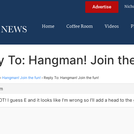
Nich
Advertise
Home
Coffee Room
Videos
P
y To: Hangman! Join the
›
Hangman! Join the fun!
›
Reply To: Hangman! Join the fun!
am
T! I guess E and it looks like I’m wrong so I’ll add a head to the