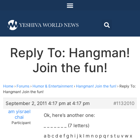
Reply To: Hangman!
Join the fun!
Home
›
Forums
›
Humor & Entertainment
›
Hangman! Join the fun!
›
Reply To:
Hangman! Join the fun!
September 2, 2011 4:17 pm at 4:17 pm
#1132010
am yisrael
Ok, here’s another one:
chai
Participant
_ _ _ _ _ _ _ (7 letters)
a b c d e f g h i j k l m n o p q r s t u v w x