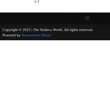
y z
Copyright © 2025 | The Yeshiva World. All rights reserved.
Powered by
Kornerstone Media