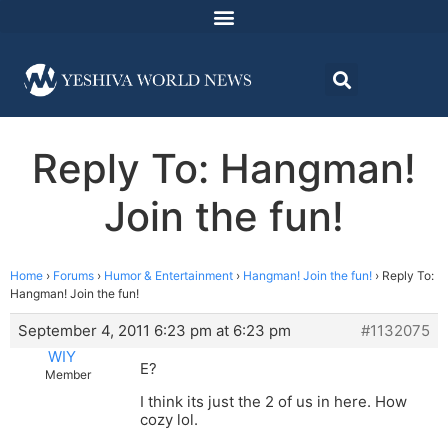
Reply To: Hangman!
Join the fun!
Home
›
Forums
›
Humor & Entertainment
›
Hangman! Join the fun!
›
Reply To:
Hangman! Join the fun!
September 4, 2011 6:23 pm at 6:23 pm
#1132075
WIY
E?
Member
I think its just the 2 of us in here. How
cozy lol.