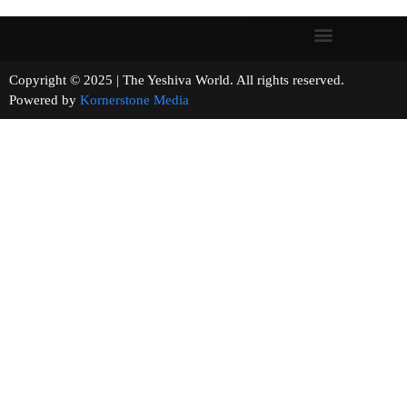
Copyright © 2025 | The Yeshiva World. All rights reserved.
Powered by
Kornerstone Media