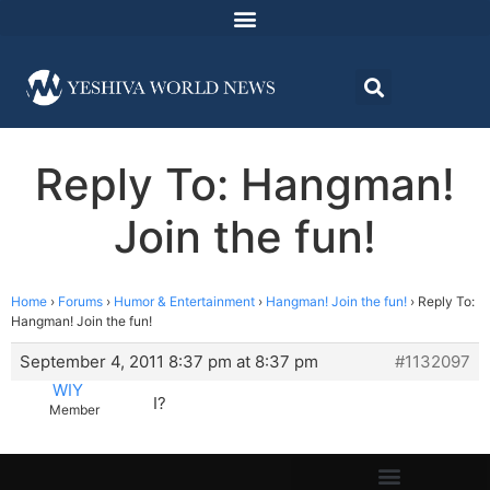
Reply To: Hangman!
Join the fun!
Home
›
Forums
›
Humor & Entertainment
›
Hangman! Join the fun!
›
Reply To:
Hangman! Join the fun!
September 4, 2011 8:37 pm at 8:37 pm
#1132097
WIY
I?
Member