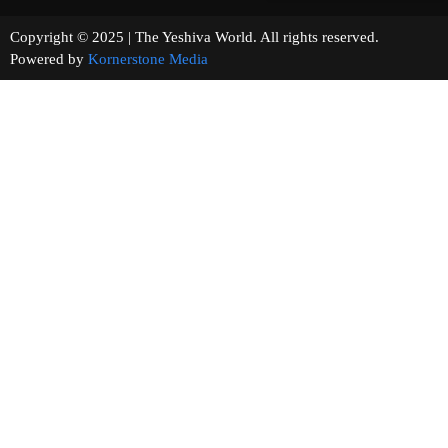
Copyright © 2025 | The Yeshiva World. All rights reserved.
Powered by
Kornerstone Media