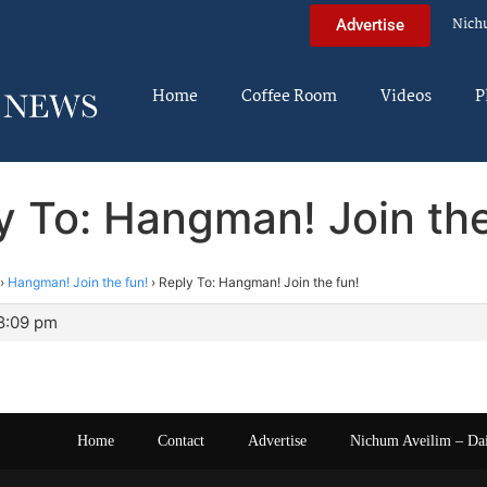
Nich
Advertise
Home
Coffee Room
Videos
P
y To: Hangman! Join the
›
Hangman! Join the fun!
›
Reply To: Hangman! Join the fun!
 8:09 pm
Home
Contact
Advertise
Nichum Aveilim – Da