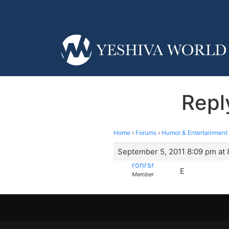
Repl
Home
›
Forums
›
Humor & Entertainment
September 5, 2011 8:09 pm at
ronrsr
E
Member