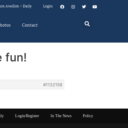
um Aveilim – Daily
Login
hotos
Contact
 fun!
#1132158
ily
Login/Register
In The News
Policy