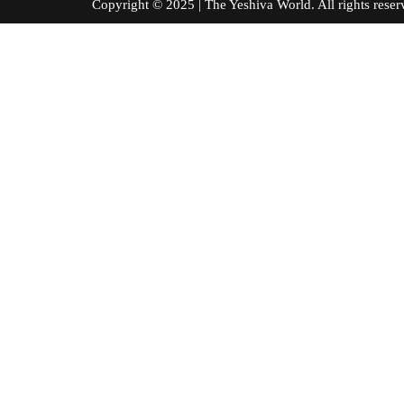
Copyright © 2025 | The Yeshiva World. All right