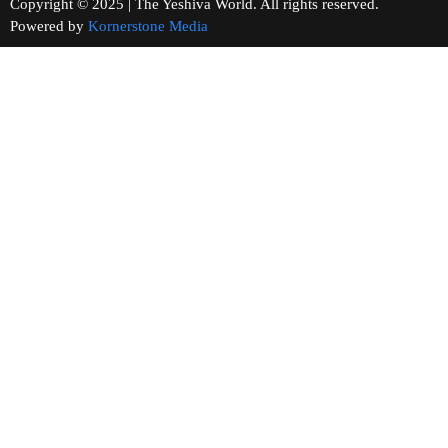
Copyright © 2025 | The Yeshiva World. All rights reserved.
Powered by
Kornerstone Media