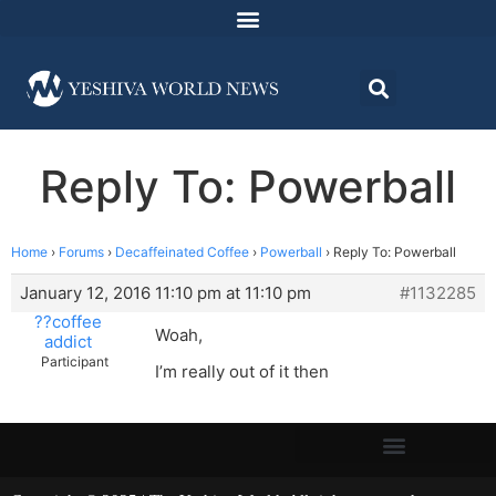
Reply To: Powerball
Home
›
Forums
›
Decaffeinated Coffee
›
Powerball
›
Reply To: Powerball
January 12, 2016 11:10 pm at 11:10 pm
#1132285
??coffee
Woah,
addict
Participant
I’m really out of it then