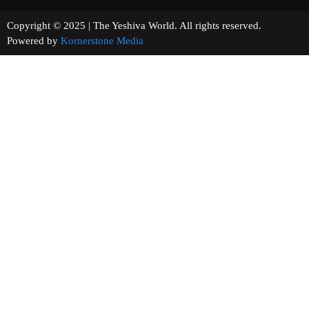
Copyright © 2025 | The Yeshiva World. All rights reserved.
Powered by
Kornerstone Media