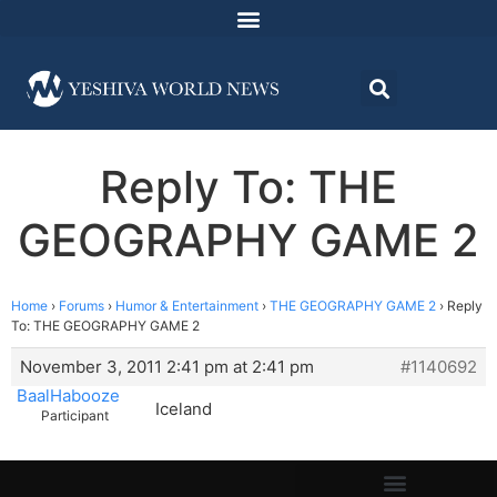
Reply To: THE
GEOGRAPHY GAME 2
Home
›
Forums
›
Humor & Entertainment
›
THE GEOGRAPHY GAME 2
›
Reply
To: THE GEOGRAPHY GAME 2
November 3, 2011 2:41 pm at 2:41 pm
#1140692
BaalHabooze
Iceland
Participant