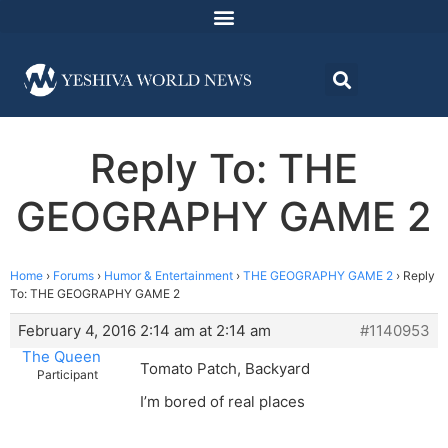
Reply To: THE
GEOGRAPHY GAME 2
Home
›
Forums
›
Humor & Entertainment
›
THE GEOGRAPHY GAME 2
›
Reply
To: THE GEOGRAPHY GAME 2
February 4, 2016 2:14 am at 2:14 am
#1140953
The Queen
Tomato Patch, Backyard
Participant
I’m bored of real places