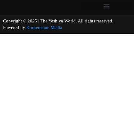
Copyright © 2025 | The Yeshiva World. All rights reserved.
Powered by
Kornerstone Media