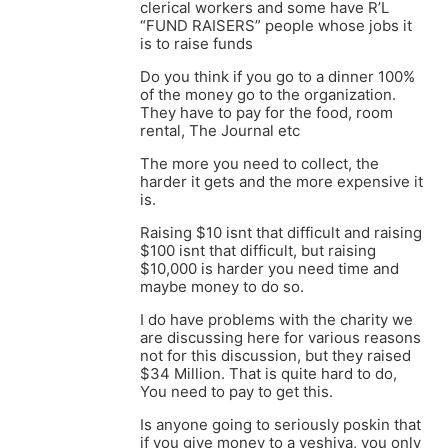
clerical workers and some have R’L
“FUND RAISERS” people whose jobs it
is to raise funds
Do you think if you go to a dinner 100%
of the money go to the organization.
They have to pay for the food, room
rental, The Journal etc
The more you need to collect, the
harder it gets and the more expensive it
is.
Raising $10 isnt that difficult and raising
$100 isnt that difficult, but raising
$10,000 is harder you need time and
maybe money to do so.
I do have problems with the charity we
are discussing here for various reasons
not for this discussion, but they raised
$34 Million. That is quite hard to do,
You need to pay to get this.
Is anyone going to seriously poskin that
if you give money to a yeshiva, you only