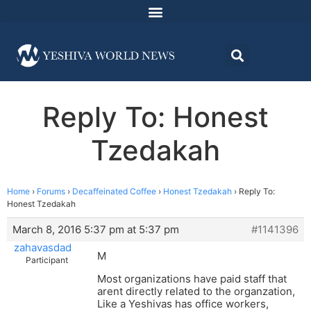
Reply To: Honest
Tzedakah
Home
›
Forums
›
Decaffeinated Coffee
›
Honest Tzedakah
›
Reply To:
Honest Tzedakah
March 8, 2016 5:37 pm at 5:37 pm
#1141396
zahavasdad
M
Participant
Most organizations have paid staff that
arent directly related to the organzation,
Like a Yeshivas has office workers,