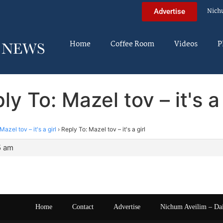
Nich
Advertise
Home
Coffee Room
Videos
P
ly To: Mazel tov – it's a 
Mazel tov – it's a girl
›
Reply To: Mazel tov – it's a girl
5 am
Home
Contact
Advertise
Nichum Aveilim – Da