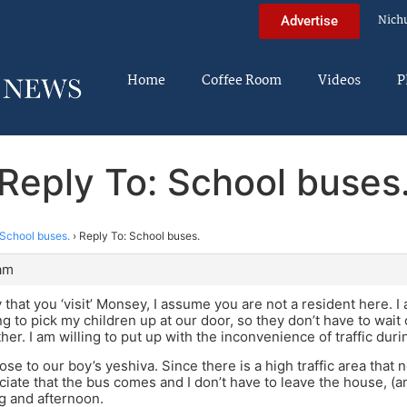
Nich
Advertise
Home
Coffee Room
Videos
P
Reply To: School buses
School buses.
›
Reply To: School buses.
 am
 that you ‘visit’ Monsey, I assume you are not a resident here. I
ing to pick my children up at our door, so they don’t have to wait
er. I am willing to put up with the inconvenience of traffic duri
close to our boy’s yeshiva. Since there is a high traffic area that
eciate that the bus comes and I don’t have to leave the house, (a
g and afternoon.