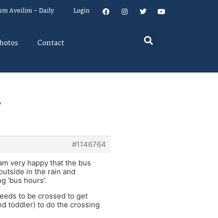
um Aveilim – Daily
Login
hotos
Contact
.
#1146764
 am very happy that the bus
 outside in the rain and
ng ‘bus hours’.
 needs to be crossed to get
nd toddler) to do the crossing