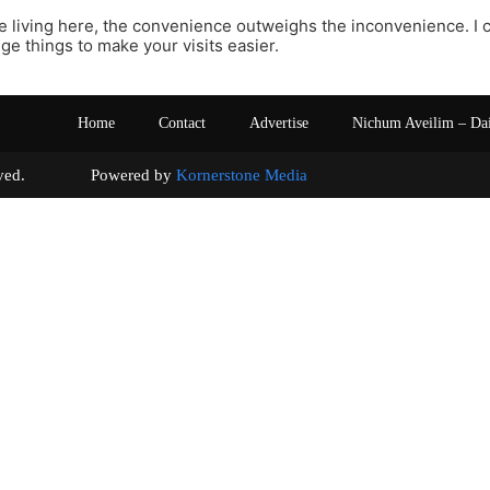
e living here, the convenience outweighs the inconvenience. I 
nge things to make your visits easier.
Home
Contact
Advertise
Nichum Aveilim – Da
s reserved. Powered by
Kornerstone Media