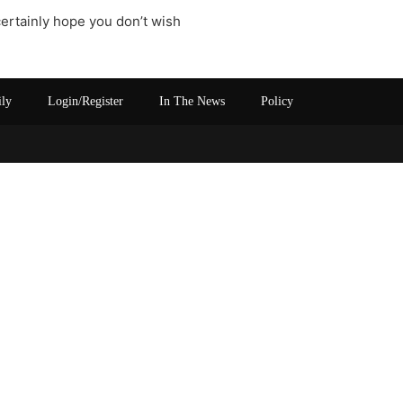
certainly hope you don’t wish
ily
Login/Register
In The News
Policy