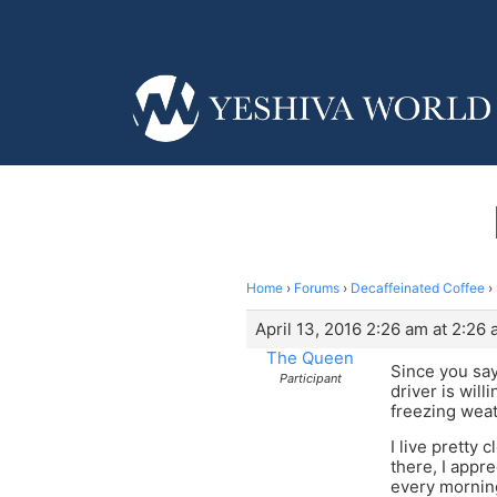
Home
›
Forums
›
Decaffeinated Coffee
›
April 13, 2016 2:26 am at 2:26
The Queen
Since you say
Participant
driver is will
freezing weath
I live pretty 
there, I appr
every mornin