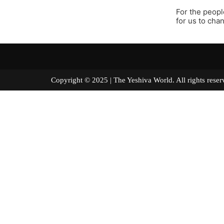
For the peopl
for us to cha
Copyright © 2025 | The Yeshiva World. All right