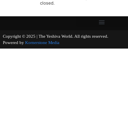
closed.
Copyright © 2025 | The Yeshiva World. All rights reserved.
Powered by
Kornerstone Media