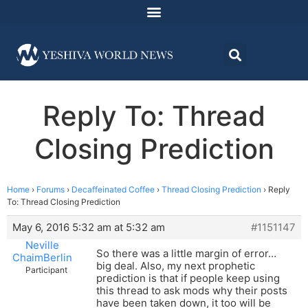
Reply To: Thread
Closing Prediction
Home
›
Forums
›
Decaffeinated Coffee
›
Thread Closing Prediction
›
Reply
To: Thread Closing Prediction
May 6, 2016 5:32 am at 5:32 am
#1151147
Neville
So there was a little margin of error…
ChaimBerlin
big deal. Also, my next prophetic
Participant
prediction is that if people keep using
this thread to ask mods why their posts
have been taken down, it too will be