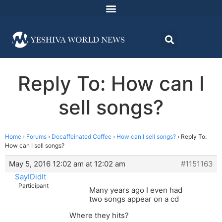
Reply To: How can I
sell songs?
Home
›
Forums
›
Decaffeinated Coffee
›
How can I sell songs?
›
Reply To:
How can I sell songs?
May 5, 2016 12:02 am at 12:02 am
#1151163
SayIDidIt
Participant
Many years ago I even had
two songs appear on a cd
Where they hits?