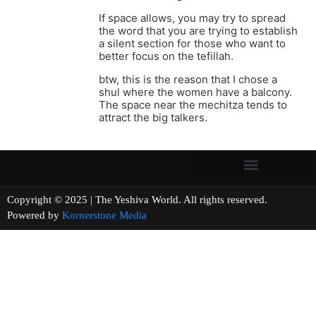
If space allows, you may try to spread
the word that you are trying to establish
a silent section for those who want to
better focus on the tefillah.
btw, this is the reason that I chose a
shul where the women have a balcony.
The space near the mechitza tends to
attract the big talkers.
Copyright © 2025 | The Yeshiva World. All rights reserved.
Powered by
Kornerstone Media