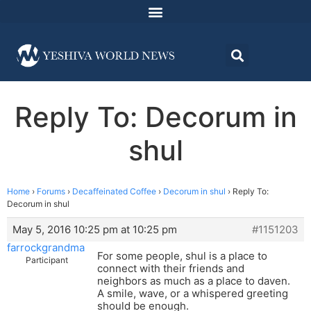
Reply To: Decorum in
shul
Home
›
Forums
›
Decaffeinated Coffee
›
Decorum in shul
›
Reply To:
Decorum in shul
May 5, 2016 10:25 pm at 10:25 pm
#1151203
farrockgrandma
For some people, shul is a place to
Participant
connect with their friends and
neighbors as much as a place to daven.
A smile, wave, or a whispered greeting
should be enough.