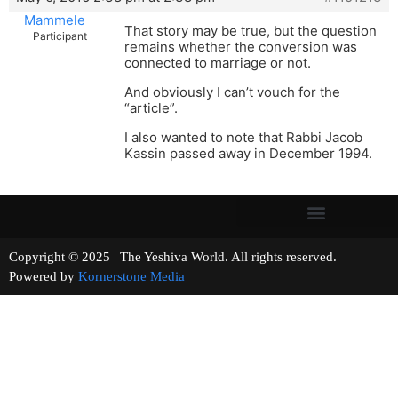
Mammele
That story may be true, but the question
Participant
remains whether the conversion was
connected to marriage or not.
And obviously I can’t vouch for the
“article”.
I also wanted to note that Rabbi Jacob
Kassin passed away in December 1994.
Copyright © 2025 | The Yeshiva World. All rights reserved.
Powered by
Kornerstone Media