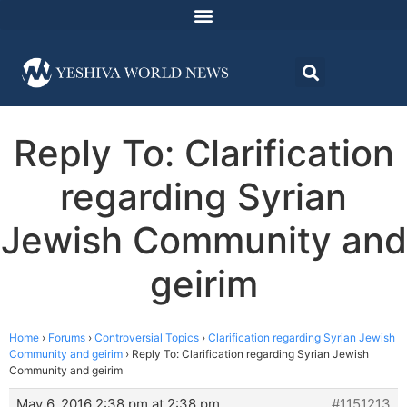
Reply To: Clarification
regarding Syrian
Jewish Community and
geirim
Home
›
Forums
›
Controversial Topics
›
Clarification regarding Syrian Jewish
Community and geirim
›
Reply To: Clarification regarding Syrian Jewish
Community and geirim
May 6, 2016 2:38 pm at 2:38 pm
#1151213