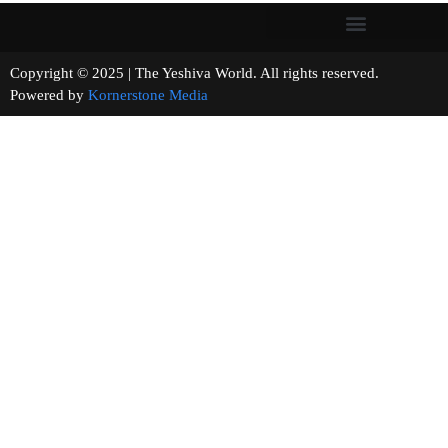
Copyright © 2025 | The Yeshiva World. All rights reserved.
Powered by
Kornerstone Media