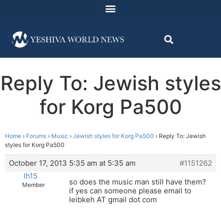
Reply To: Jewish styles
for Korg Pa500
Home
›
Forums
›
Music
›
Jewish styles for Korg Pa500
›
Reply To: Jewish
styles for Korg Pa500
October 17, 2013 5:35 am at 5:35 am
#1151262
lh15
so does the music man still have them?
Member
if yes can someone please email to
leibkeh AT gmail dot com