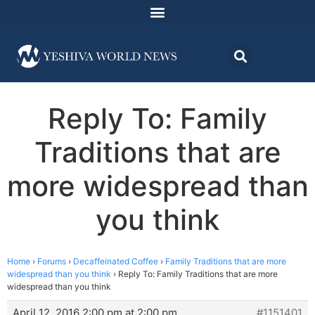
Reply To: Family
Traditions that are
more widespread than
you think
Home
›
Forums
›
Decaffeinated Coffee
›
Family Traditions that are more
widespread than you think
›
Reply To: Family Traditions that are more
widespread than you think
April 12, 2016 2:00 pm at 2:00 pm
#1151401