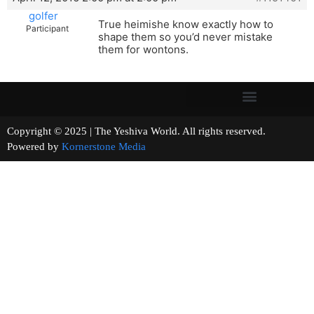
golfer
True heimishe know exactly how to
Participant
shape them so you’d never mistake
them for wontons.
Copyright © 2025 | The Yeshiva World. All rights reserved.
Powered by
Kornerstone Media