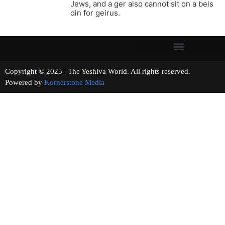
Jews, and a ger also cannot sit on a beis
din for geirus.
Copyright © 2025 | The Yeshiva World. All rights reserved.
Powered by
Kornerstone Media