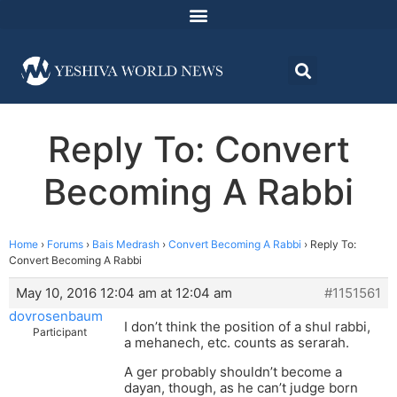
Reply To: Convert
Becoming A Rabbi
Home
›
Forums
›
Bais Medrash
›
Convert Becoming A Rabbi
›
Reply To:
Convert Becoming A Rabbi
May 10, 2016 12:04 am at 12:04 am
#1151561
dovrosenbaum
I don’t think the position of a shul rabbi,
Participant
a mehanech, etc. counts as serarah.
A ger probably shouldn’t become a
dayan, though, as he can’t judge born