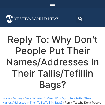
Reply To: Why Don't
People Put Their
Names/Addresses In
Their Tallis/Tefillin
Bags?
Home
›
Forums
›
Decaffeinated Coffee
›
Why Don't People Put Their
Names/Addresses In Their Tallis/Tefillin Bags?
›
Reply To: Why Don't People