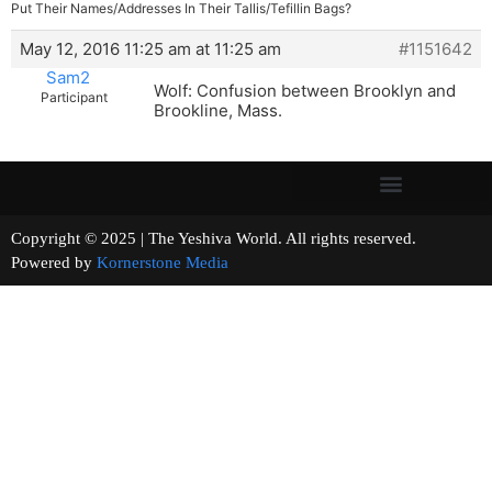
Put Their Names/Addresses In Their Tallis/Tefillin Bags?
May 12, 2016 11:25 am at 11:25 am
#1151642
Sam2
Wolf: Confusion between Brooklyn and
Participant
Brookline, Mass.
Copyright © 2025 | The Yeshiva World. All rights reserved.
Powered by
Kornerstone Media