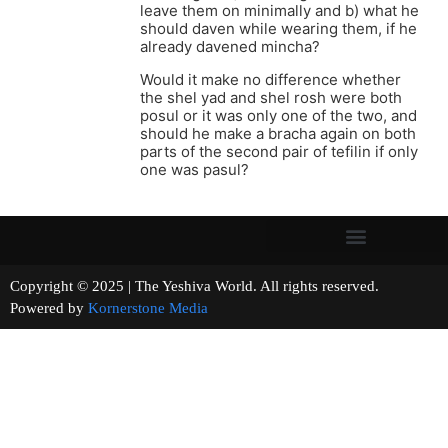
leave them on minimally and b) what he
should daven while wearing them, if he
already davened mincha?
Would it make no difference whether
the shel yad and shel rosh were both
posul or it was only one of the two, and
should he make a bracha again on both
parts of the second pair of tefilin if only
one was pasul?
Copyright © 2025 | The Yeshiva World. All rights reserved.
Powered by
Kornerstone Media