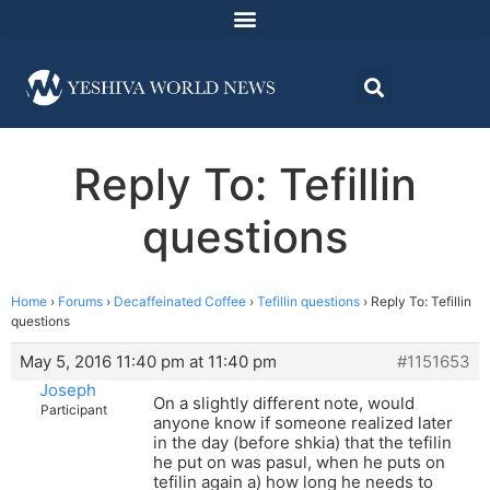
Reply To: Tefillin
questions
Home
›
Forums
›
Decaffeinated Coffee
›
Tefillin questions
›
Reply To: Tefillin
questions
May 5, 2016 11:40 pm at 11:40 pm
#1151653
Joseph
On a slightly different note, would
Participant
anyone know if someone realized later
in the day (before shkia) that the tefilin
he put on was pasul, when he puts on
tefilin again a) how long he needs to