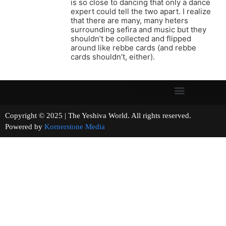
is so close to dancing that only a dance
expert could tell the two apart. I realize
that there are many, many heters
surrounding sefira and music but they
shouldn’t be collected and flipped
around like rebbe cards (and rebbe
cards shouldn’t, either).
Copyright © 2025 | The Yeshiva World. All rights reserved.
Powered by
Kornerstone Media