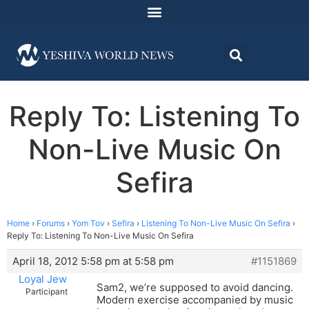
Reply To: Listening To
Non-Live Music On
Sefira
Home
›
Forums
›
Yom Tov
›
Sefira
›
Listening To Non-Live Music On Sefira
›
Reply To: Listening To Non-Live Music On Sefira
April 18, 2012 5:58 pm at 5:58 pm
#1151869
Loyal Jew
Sam2, we’re supposed to avoid dancing.
Participant
Modern exercise accompanied by music