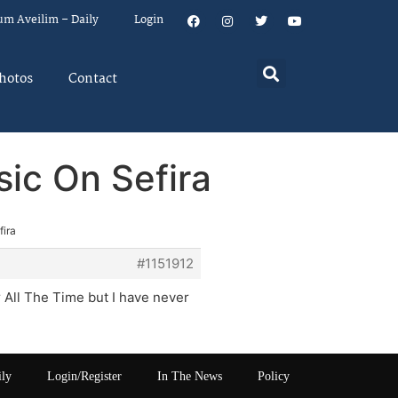
um Aveilim – Daily
Login
hotos
Contact
sic On Sefira
fira
#1151912
All The Time but I have never
ily
Login/Register
In The News
Policy