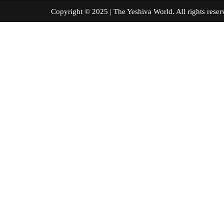
Copyright © 2025 | The Yeshiva World. All right