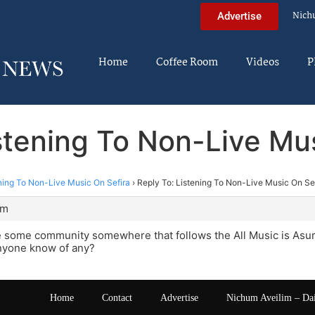
Nich
Advertise
Home
Coffee Room
Videos
P
stening To Non-Live Mu
ning To Non-Live Music On Sefira
›
Reply To: Listening To Non-Live Music On Se
pm
 some community somewhere that follows the All Music is Asur 
nyone know of any?
Home
Contact
Advertise
Nichum Aveilim – Da