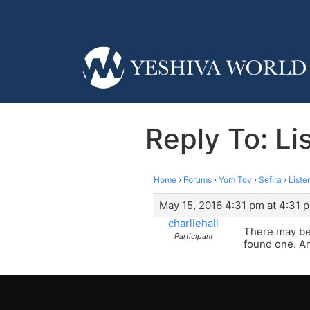
Reply To: Li
Home
›
Forums
›
Yom Tov
›
Sefira
›
Liste
May 15, 2016 4:31 pm at 4:31 
charliehall
There may be
Participant
found one. A