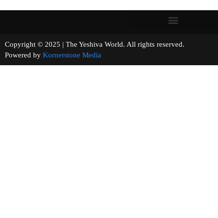
Copyright © 2025 | The Yeshiva World. All rights reserved.
Powered by
Kornerstone Media