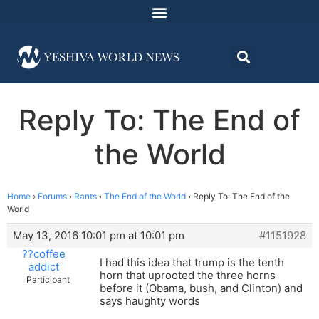
Reply To: The End of
the World
Home
›
Forums
›
Rants
›
The End of the World
›
Reply To: The End of the
World
May 13, 2016 10:01 pm at 10:01 pm
#1151928
??coffee
I had this idea that trump is the tenth
addict
horn that uprooted the three horns
Participant
before it (Obama, bush, and Clinton) and
says haughty words