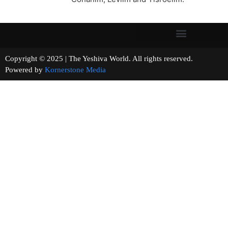
Copyright © 2025 | The Yeshiva World. All rights reserved.
Powered by
Kornerstone Media