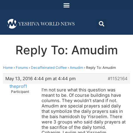
Reply To: Amudim
Home
›
Forums
›
Decaffeinated Coffee
›
Amudim
›
Reply To: Amudim
May 13, 2016 4:44 pm at 4:44 pm
#1152164
theprof1
I’m not sure what this question was
Participant
meant to be. Of course buildings have
columns. They wouldn’t stand if not.
Amudim are special prayers said daily
that symbolize the daily prayers sais in
the bais hamidosh by Yisroelim. There
were 3 groups who said daily prayers at
the sacrifice of the daily tomid.
Cohanim, Leviim and Yisroelim.