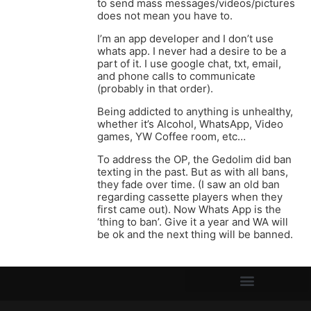
to send mass messages/videos/pictures
does not mean you have to.
I’m an app developer and I don’t use
whats app. I never had a desire to be a
part of it. I use google chat, txt, email,
and phone calls to communicate
(probably in that order).
Being addicted to anything is unhealthy,
whether it’s Alcohol, WhatsApp, Video
games, YW Coffee room, etc…
To address the OP, the Gedolim did ban
texting in the past. But as with all bans,
they fade over time. (I saw an old ban
regarding cassette players when they
first came out). Now Whats App is the
‘thing to ban’. Give it a year and WA will
be ok and the next thing will be banned.