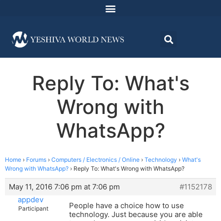
Reply To: What's
Wrong with
WhatsApp?
Home
›
Forums
›
Computers / Electronics / Online
›
Technology
›
What's
Wrong with WhatsApp?
›
Reply To: What's Wrong with WhatsApp?
May 11, 2016 7:06 pm at 7:06 pm
#1152178
appdev
People have a choice how to use
Participant
technology. Just because you are able