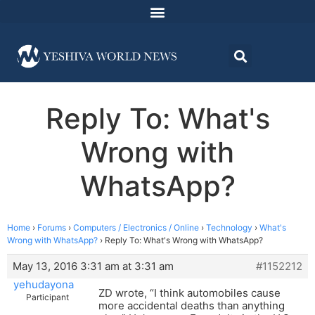
Reply To: What's
Wrong with
WhatsApp?
Home
›
Forums
›
Computers / Electronics / Online
›
Technology
›
What's
Wrong with WhatsApp?
›
Reply To: What's Wrong with WhatsApp?
May 13, 2016 3:31 am at 3:31 am
#1152212
yehudayona
ZD wrote, “I think automobiles cause
Participant
more accidental deaths than anything