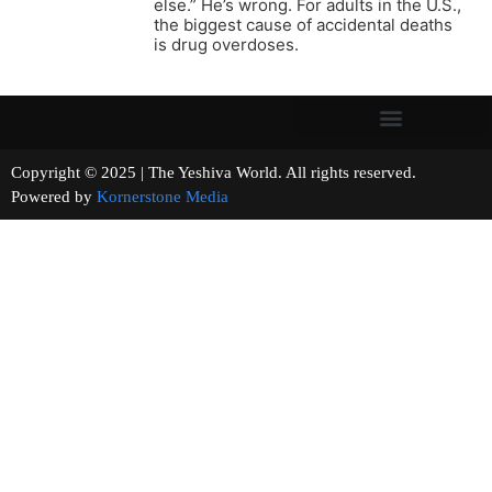
else.” He’s wrong. For adults in the U.S.,
the biggest cause of accidental deaths
is drug overdoses.
Copyright © 2025 | The Yeshiva World. All rights reserved.
Powered by
Kornerstone Media