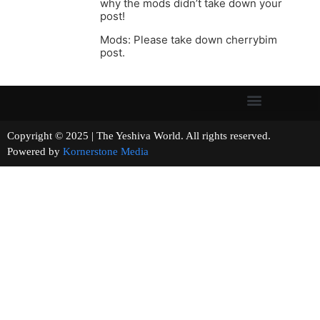
why the mods didn’t take down your
post!
Mods: Please take down cherrybim
post.
Copyright © 2025 | The Yeshiva World. All rights reserved.
Powered by
Kornerstone Media