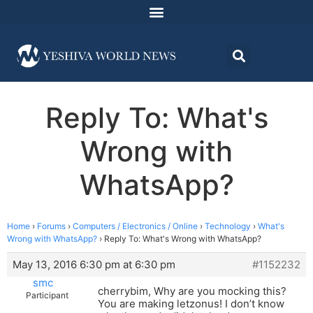
Reply To: What's
Wrong with
WhatsApp?
Home
›
Forums
›
Computers / Electronics / Online
›
Technology
›
What's
Wrong with WhatsApp?
›
Reply To: What's Wrong with WhatsApp?
May 13, 2016 6:30 pm at 6:30 pm
#1152232
smc
cherrybim, Why are you mocking this?
Participant
You are making letzonus! I don’t know