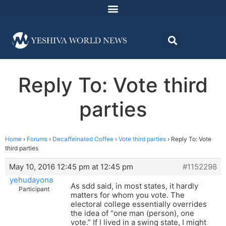
Reply To: Vote third
parties
Home
›
Forums
›
Decaffeinated Coffee
›
Vote third parties
›
Reply To: Vote
third parties
May 10, 2016 12:45 pm at 12:45 pm
#1152298
yehudayona
As sdd said, in most states, it hardly
Participant
matters for whom you vote. The
electoral college essentially overrides
the idea of “one man (person), one
vote.” If I lived in a swing state, I might