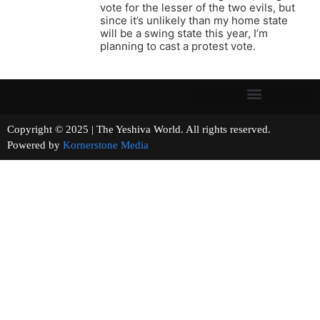
vote for the lesser of the two evils, but
since it’s unlikely than my home state
will be a swing state this year, I’m
planning to cast a protest vote.
Copyright © 2025 | The Yeshiva World. All rights reserved.
Powered by
Kornerstone Media