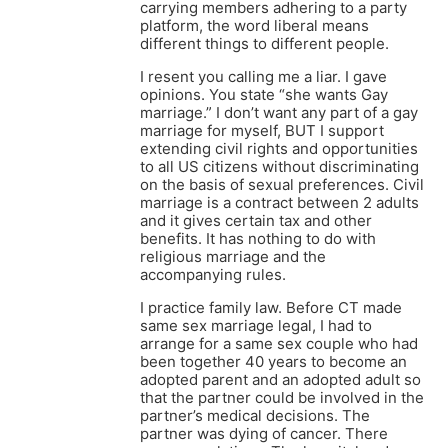
carrying members adhering to a party
platform, the word liberal means
different things to different people.
I resent you calling me a liar. I gave
opinions. You state “she wants Gay
marriage.” I don’t want any part of a gay
marriage for myself, BUT I support
extending civil rights and opportunities
to all US citizens without discriminating
on the basis of sexual preferences. Civil
marriage is a contract between 2 adults
and it gives certain tax and other
benefits. It has nothing to do with
religious marriage and the
accompanying rules.
I practice family law. Before CT made
same sex marriage legal, I had to
arrange for a same sex couple who had
been together 40 years to become an
adopted parent and an adopted adult so
that the partner could be involved in the
partner’s medical decisions. The
partner was dying of cancer. There