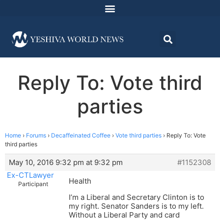
Reply To: Vote third
parties
Home
›
Forums
›
Decaffeinated Coffee
›
Vote third parties
›
Reply To: Vote
third parties
May 10, 2016 9:32 pm at 9:32 pm
#1152308
Ex-CTLawyer
Health
Participant
I’m a Liberal and Secretary Clinton is to
my right. Senator Sanders is to my left.
Without a Liberal Party and card