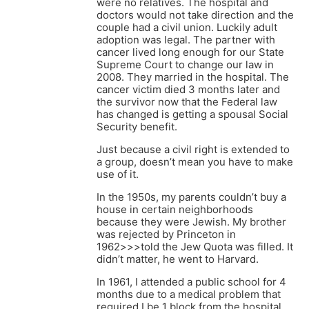
were no relatives. The hospital and
doctors would not take direction and the
couple had a civil union. Luckily adult
adoption was legal. The partner with
cancer lived long enough for our State
Supreme Court to change our law in
2008. They married in the hospital. The
cancer victim died 3 months later and
the survivor now that the Federal law
has changed is getting a spousal Social
Security benefit.
Just because a civil right is extended to
a group, doesn’t mean you have to make
use of it.
In the 1950s, my parents couldn’t buy a
house in certain neighborhoods
because they were Jewish. My brother
was rejected by Princeton in
1962>>>told the Jew Quota was filled. It
didn’t matter, he went to Harvard.
In 1961, I attended a public school for 4
months due to a medical problem that
required I be 1 block from the hospital