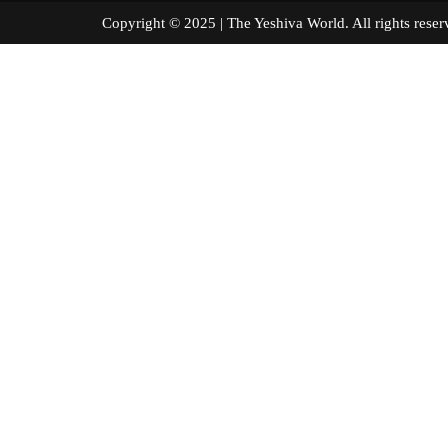
Copyright © 2025 | The Yeshiva World. All right