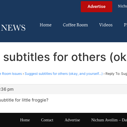
Nich
Advertise
Home
Coffee Room
Videos
P
subtitles for others (o
e Room Issues
›
Suggest subtitles for others (okay, and yourself…)
›
Reply To: Sug
2:36 pm
btitle for little froggie?
Home
Contact
Advertise
Nichum Aveilim – Da