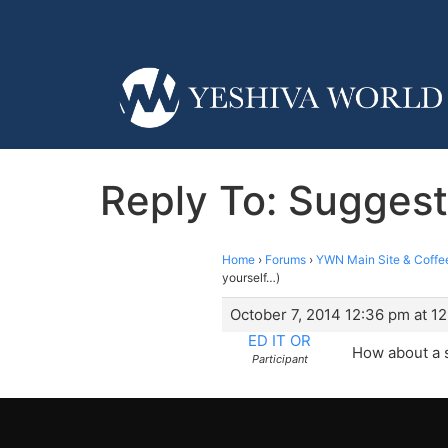
Reply To: Suggest 
Home
›
Forums
›
YWN Main Site & Coffe
yourself…)
October 7, 2014 12:36 pm at 1
ED IT OR
How about a su
Participant