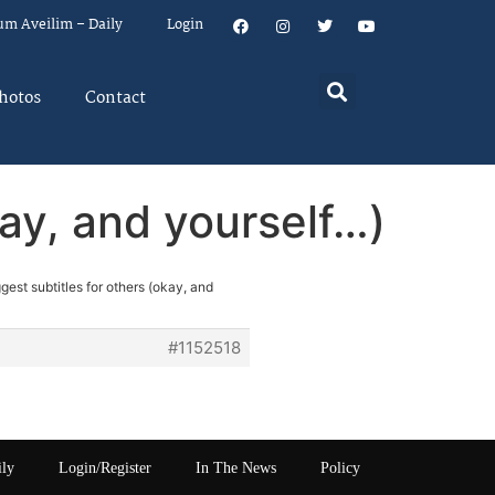
um Aveilim – Daily
Login
hotos
Contact
kay, and yourself…)
gest subtitles for others (okay, and
#1152518
ily
Login/Register
In The News
Policy