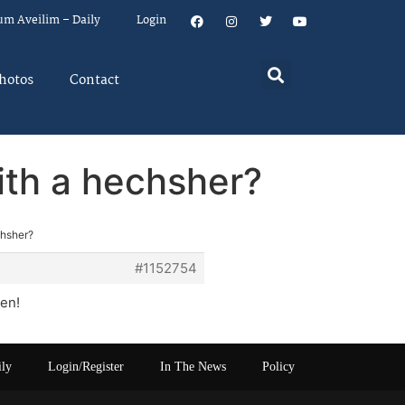
um Aveilim – Daily
Login
hotos
Contact
ith a hechsher?
chsher?
#1152754
en!
ily
Login/Register
In The News
Policy