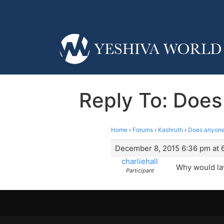
Reply To: Does
Home
›
Forums
›
Kashruth
›
Does anyone 
December 8, 2015 6:36 pm at 
charliehall
Why would la
Participant