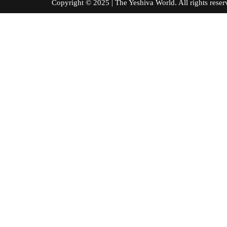
Copyright © 2025 | The Yeshiva World. All right