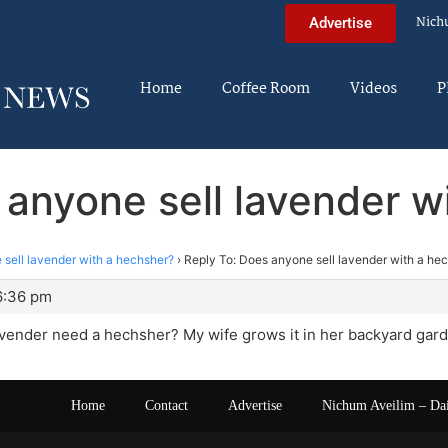
Nich
Advertise
Home
Coffee Room
Videos
P
 anyone sell lavender w
sell lavender with a hechsher?
›
Reply To: Does anyone sell lavender with a he
6:36 pm
vender need a hechsher? My wife grows it in her backyard gard
Home
Contact
Advertise
Nichum Aveilim – Da