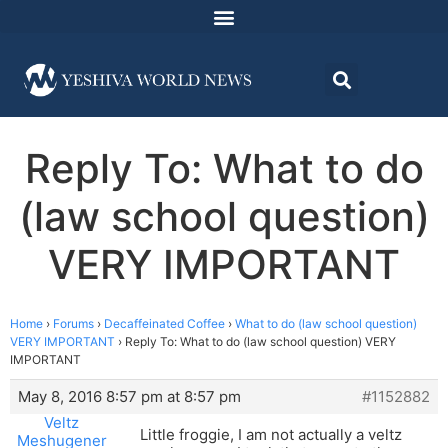
Reply To: What to do
(law school question)
VERY IMPORTANT
Home
›
Forums
›
Decaffeinated Coffee
›
What to do (law school question)
VERY IMPORTANT
›
Reply To: What to do (law school question) VERY
IMPORTANT
May 8, 2016 8:57 pm at 8:57 pm
#1152882
Veltz
Little froggie, I am not actually a veltz
Meshugener