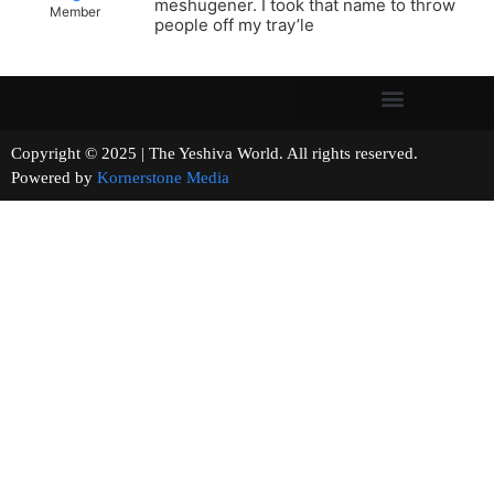
meshugener. I took that name to throw
Member
people off my tray’le
Copyright © 2025 | The Yeshiva World. All rights reserved.
Powered by
Kornerstone Media